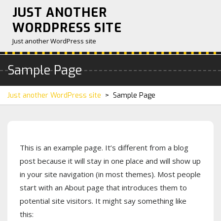
Skip
JUST ANOTHER
to
WORDPRESS SITE
content
Just another WordPress site
Sample Page
Just another WordPress site
>
Sample Page
This is an example page. It’s different from a blog
post because it will stay in one place and will show up
in your site navigation (in most themes). Most people
start with an About page that introduces them to
potential site visitors. It might say something like
this: