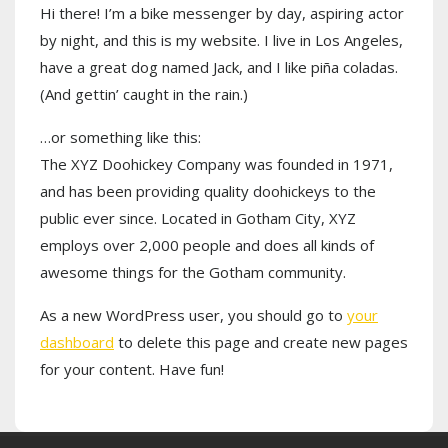
Hi there! I’m a bike messenger by day, aspiring actor
by night, and this is my website. I live in Los Angeles,
have a great dog named Jack, and I like piña coladas.
(And gettin’ caught in the rain.)
…or something like this:
The XYZ Doohickey Company was founded in 1971,
and has been providing quality doohickeys to the
public ever since. Located in Gotham City, XYZ
employs over 2,000 people and does all kinds of
awesome things for the Gotham community.
As a new WordPress user, you should go to
your
dashboard
to delete this page and create new pages
for your content. Have fun!